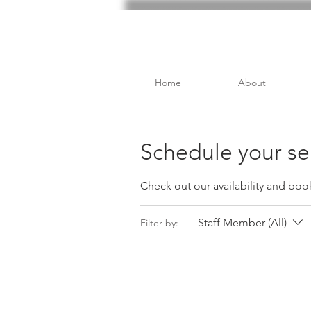
Home
About
Schedule your se
Check out our availability and boo
Staff Member (All)
Filter by: