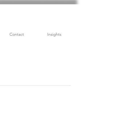
Contact
Insights