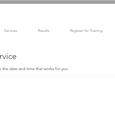
Services
Results
Register for Training
rvice
k the date and time that works for you