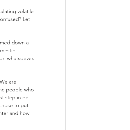
alating volatile 
Confused? Let 
almed down a 
omestic 
ion whatsoever. 
 We are 
the people who 
st step in de-
chose to put 
nter and how 