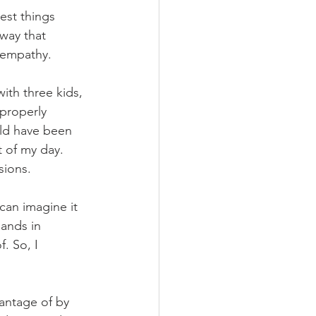
est things 
way that 
 empathy. 
ith three kids, 
properly 
uld have been 
t of my day. 
sions.
can imagine it 
sands in 
. So, I 
antage of by 