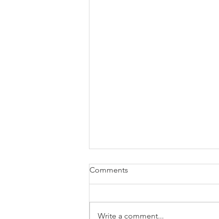
Comments
Write a comment...