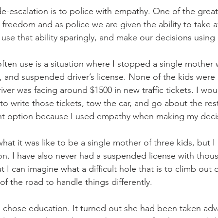
e-escalation is to police with empathy. One of the great
 freedom and as police we are given the ability to take a
se that ability sparingly, and make our decisions using
ften use is a situation where I stopped a single mother w
, and suspended driver’s license. None of the kids were 
iver was facing around $1500 in new traffic tickets. I wo
 to write those tickets, tow the car, and go about the res
rent option because I used empathy when making my deci
at it was like to be a single mother of three kids, but I 
ion. I have also never had a suspended license with thou
 I can imagine what a difficult hole that is to climb out of
f the road to handle things differently. 
, I chose education. It turned out she had been taken adv