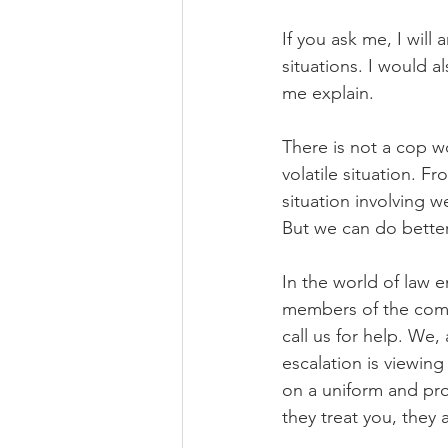
If you ask me, I will 
situations. I would 
me explain.
There is not a cop w
volatile situation. F
situation involving 
But we can do better
In the world of law 
members of the comm
call us for help. We,
escalation is viewin
on a uniform and pro
they treat you, they 