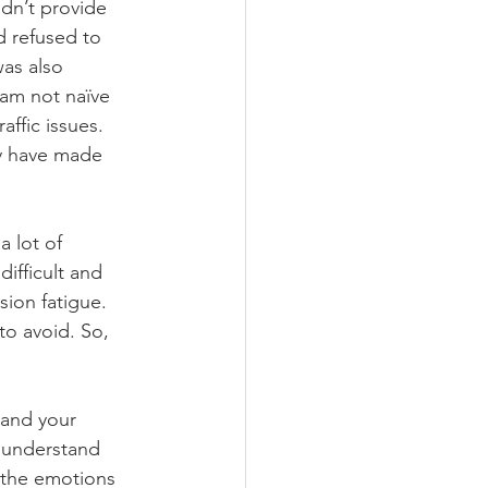
dn’t provide 
d refused to 
was also 
 am not naïve 
affic issues. 
ly have made 
 lot of 
ifficult and 
sion fatigue. 
to avoid. So, 
 and your 
o understand 
 the emotions 