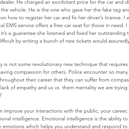
dealer. He charged an exorbitant price for the car and di
g the vehicle. He is the one who gave her the fake tag an
on how to register her car and fix her driver’s license. I 
cal EMS service offers a free car seat for those in need. I
it’s a guarantee she listened and fixed her outstanding tr
ifficult by writing a bunch of new tickets would assured
y is not some revolutionary new technique that requires a
y having compassion for others. Police encounter so many d
throughout their career that they can suffer from compas
 lack of empathy and us vs. them mentality we are trying 
?
 improve your interactions with the public, your career,
tional intelligence. Emotional intelligence is the ability t
n emotions which helps you understand and respond to