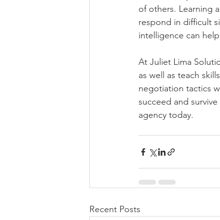
of others. Learning 
respond in difficult
intelligence can hel
At Juliet Lima Solut
as well as teach skil
negotiation tactics 
succeed and survive 
agency today.
Recent Posts