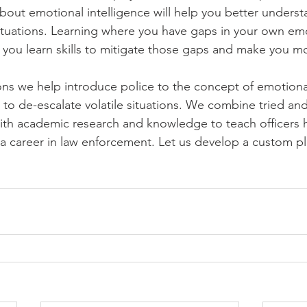
about emotional intelligence will help you better unders
 situations. Learning where you have gaps in your own em
p you learn skills to mitigate those gaps and make you mo
ions we help introduce police to the concept of emotional
ls to de-escalate volatile situations. We combine tried and 
with academic research and knowledge to teach officers 
a career in law enforcement. Let us develop a custom pla