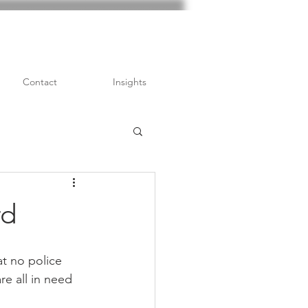
Contact
Insights
rd
at no police 
re all in need 