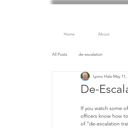
Home
About
All Posts
de-escalation
Lyons Hale
May 11,
De-Escala
If you watch some of 
officers know how to 
of “de-escalation tra