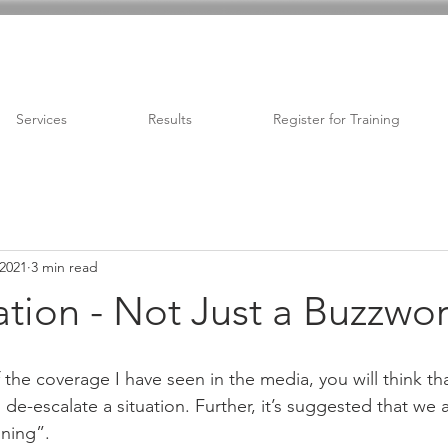
Services
Results
Register for Training
 2021
3 min read
tion - Not Just a Buzzwo
the coverage I have seen in the media, you will think th
de-escalate a situation. Further, it’s suggested that we a
ining”. 