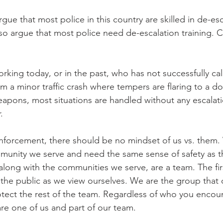
argue that most police in this country are skilled in de-esc
also argue that most police need de-escalation training. 
orking today, or in the past, who has not successfully c
rom a minor traffic crash where tempers are flaring to a d
weapons, most situations are handled without any escalat
.
enforcement, there should be no mindset of us vs. them.
unity we serve and need the same sense of safety as 
 along with the communities we serve, are a team. The fir
g the public as we view ourselves. We are the group that 
tect the rest of the team. Regardless of who you encou
are one of us and part of our team.