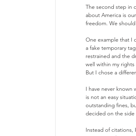
The second step in d
about America is our
freedom. We should u
One example that I o
a fake temporary tag
restrained and the dr
well within my rights
But I chose a diffe
I have never known wh
is not an easy situat
outstanding fines, but
decided on the side o
Instead of citations