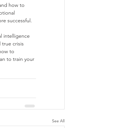
tand how to 
otional 
re successful. 
 intelligence 
true crisis 
how to 
n to train your 
See All