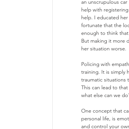
an unscrupulous car 
help with registerin
help. I educated her 
fortunate that the lo
enough to think that 
But making it more d
her situation worse.
Policing with empath
training. It is simpl
traumatic situations 
This can lead to that
what else can we do
One concept that can
personal life, is emo
and control your ow